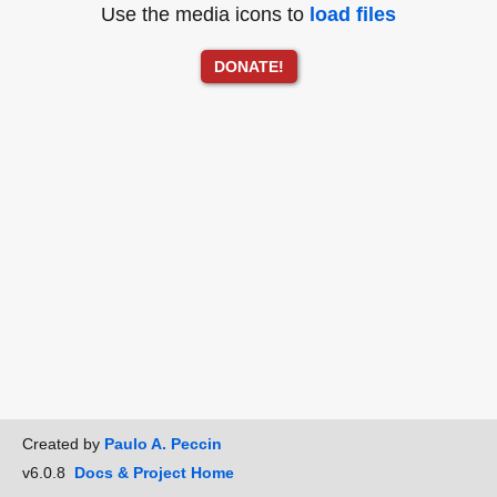
Use the media icons to
load files
DONATE!
Created by
Paulo A. Peccin
v6.0.8
Docs & Project Home