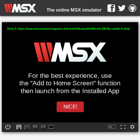
The online MSX emulator
WebMSX -
Drive A: https://www.msxcomputermagazine.nl/archief/diskzips/disk90a.dsk (58 files added to disk)
For the best experience, use
the "Add to Home Screen" function
then launch from the Installed App
NICE!