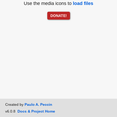
Use the media icons to
load files
DONATE!
Created by
Paulo A. Peccin
v6.0.8
Docs & Project Home