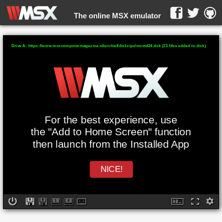
The online MSX emulator
WebMSX -
Drive A: https://www.msxcomputermagazine.nl/archief/diskzips/mcmd24.dsk (13 files added to disk)
For the best experience, use
the "Add to Home Screen" function
then launch from the Installed App
NICE!