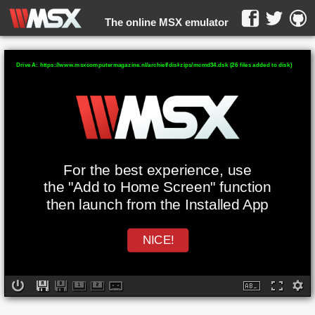
The online MSX emulator
WebMSX -
Drive A: https://www.msxcomputermagazine.nl/archief/diskzips/mcmd34.dsk (26 files added to disk)
For the best experience, use
the "Add to Home Screen" function
then launch from the Installed App
NICE!