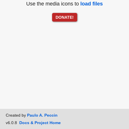
Use the media icons to
load files
DONATE!
Created by
Paulo A. Peccin
v6.0.8
Docs & Project Home