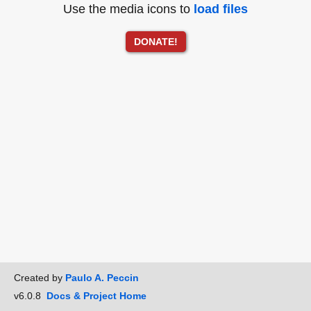
Use the media icons to
load files
DONATE!
Created by
Paulo A. Peccin
v6.0.8
Docs & Project Home