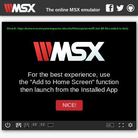
The online MSX emulator
WebMSX -
Drive A: https://www.msxcomputermagazine.nl/archief/diskzips/mcmd37.dsk (39 files added to disk)
For the best experience, use
the "Add to Home Screen" function
then launch from the Installed App
NICE!