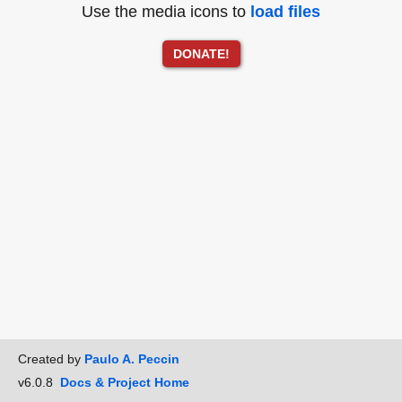
Use the media icons to
load files
DONATE!
Created by
Paulo A. Peccin
v6.0.8
Docs & Project Home