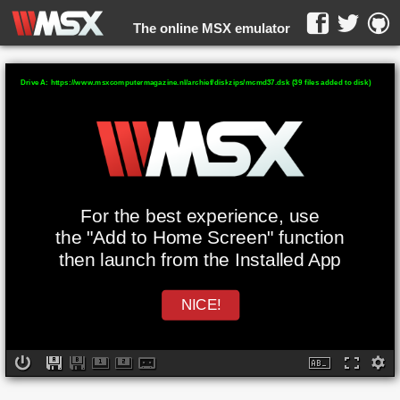
The online MSX emulator
WebMSX -
Drive A: https://www.msxcomputermagazine.nl/archief/diskzips/mcmd37.dsk (39 files added to disk)
For the best experience, use
the "Add to Home Screen" function
then launch from the Installed App
NICE!