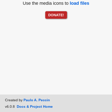
Use the media icons to
load files
DONATE!
Created by
Paulo A. Peccin
v6.0.8
Docs & Project Home