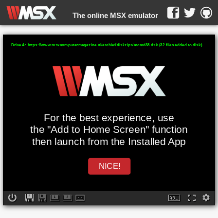
The online MSX emulator
WebMSX -
Drive A: https://www.msxcomputermagazine.nl/archief/diskzips/mcmd38.dsk (32 files added to disk)
For the best experience, use
the "Add to Home Screen" function
then launch from the Installed App
NICE!