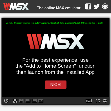
The online MSX emulator
WebMSX -
Drive A: https://www.msxcomputermagazine.nl/archief/diskzips/mcmd41.dsk (33 files added to disk)
For the best experience, use
the "Add to Home Screen" function
then launch from the Installed App
NICE!