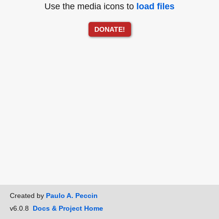
Use the media icons to
load files
DONATE!
Created by
Paulo A. Peccin
v6.0.8
Docs & Project Home