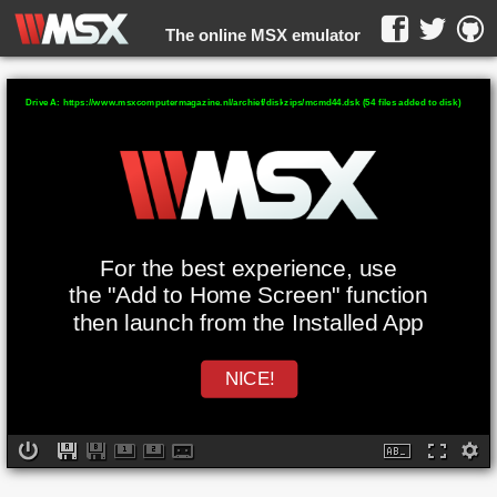
The online MSX emulator
WebMSX -
Drive A: https://www.msxcomputermagazine.nl/archief/diskzips/mcmd44.dsk (54 files added to disk)
For the best experience, use
the "Add to Home Screen" function
then launch from the Installed App
NICE!