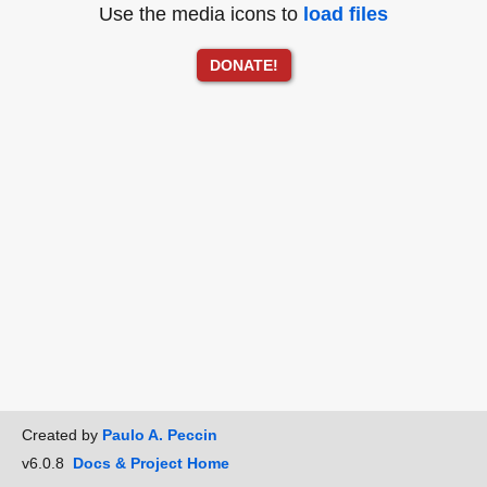
Use the media icons to
load files
DONATE!
Created by
Paulo A. Peccin
v6.0.8
Docs & Project Home