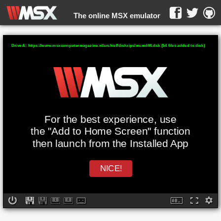
The online MSX emulator
WebMSX -
Drive A: https://www.msxcomputermagazine.nl/archief/diskzips/mcmd44.dsk (54 files added to disk)
For the best experience, use
the "Add to Home Screen" function
then launch from the Installed App
NICE!