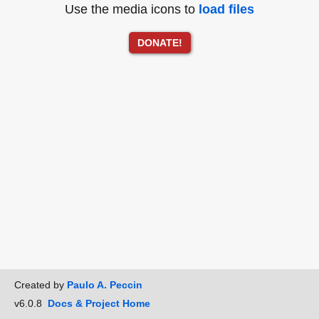
Use the media icons to
load files
DONATE!
Created by
Paulo A. Peccin
v6.0.8
Docs & Project Home