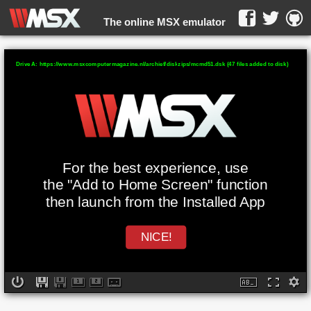
The online MSX emulator
WebMSX -
Drive A: https://www.msxcomputermagazine.nl/archief/diskzips/mcmd51.dsk (47 files added to disk)
For the best experience, use
the "Add to Home Screen" function
then launch from the Installed App
NICE!