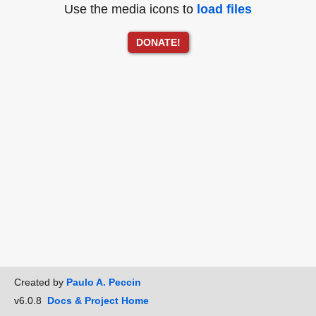
Use the media icons to
load files
DONATE!
Created by
Paulo A. Peccin
v6.0.8
Docs & Project Home