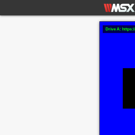
Drive A: https