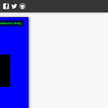
added to disk)