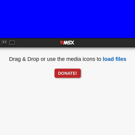
Drag & Drop or use the media icons to
load files
DONATE!