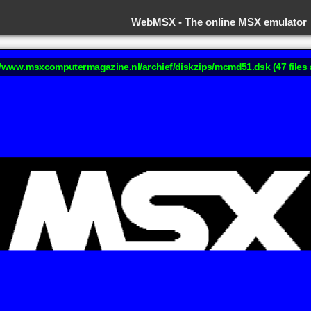
WebMSX -
The online MSX emulator
://www.msxcomputermagazine.nl/archief/diskzips/mcmd51.dsk (47 files 