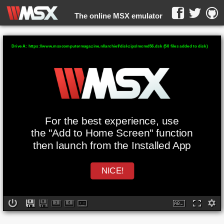
The online MSX emulator
WebMSX -
Drive A: https://www.msxcomputermagazine.nl/archief/diskzips/mcmd56.dsk (50 files added to disk)
For the best experience, use
the "Add to Home Screen" function
then launch from the Installed App
NICE!