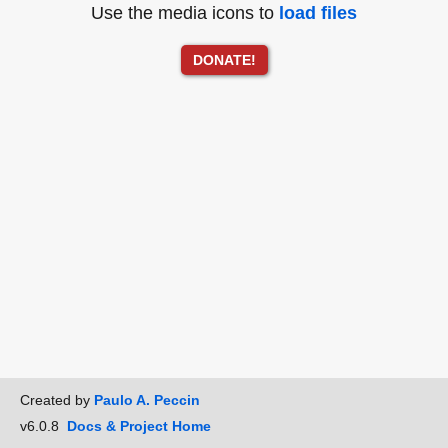
Use the media icons to
load files
DONATE!
Created by
Paulo A. Peccin
v6.0.8
Docs & Project Home