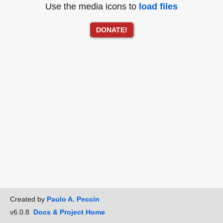
Use the media icons to
load files
DONATE!
Created by
Paulo A. Peccin
v6.0.8
Docs & Project Home