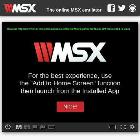
The online MSX emulator
WebMSX -
Drive A: https://www.msxcomputermagazine.nl/archief/diskzips/mcmd56.dsk (50 files added to disk)
For the best experience, use
the "Add to Home Screen" function
then launch from the Installed App
NICE!