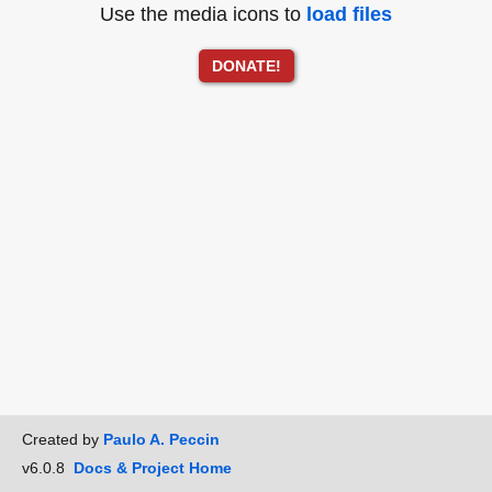
Use the media icons to
load files
DONATE!
Created by
Paulo A. Peccin
v6.0.8
Docs & Project Home