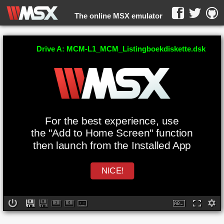
The online MSX emulator
WebMSX -
Drive A: MCM-L1_MCM_Listingboekdiskette.dsk
For the best experience, use
the "Add to Home Screen" function
then launch from the Installed App
NICE!