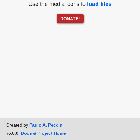
Use the media icons to
load files
DONATE!
Created by
Paulo A. Peccin
v6.0.8
Docs & Project Home