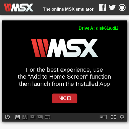
The online MSX emulator
WebMSX -
Drive A: disk61a.di2
For the best experience, use
the "Add to Home Screen" function
then launch from the Installed App
NICE!