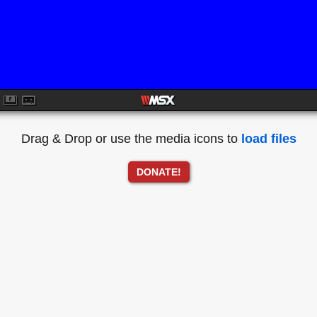
Drag & Drop or use the media icons to
load files
DONATE!