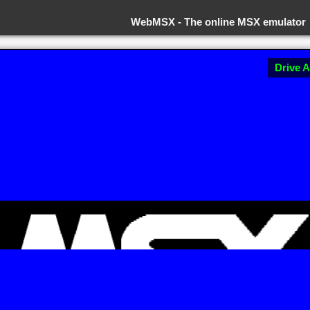
WebMSX -
The online MSX emulator
Drive A