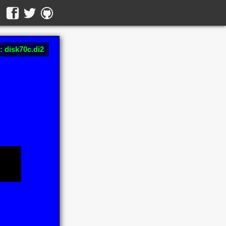
: disk70c.di2