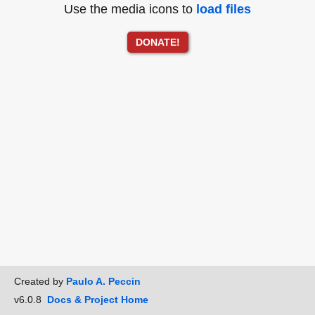
Use the media icons to
load files
DONATE!
Created by
Paulo A. Peccin
v6.0.8
Docs & Project Home