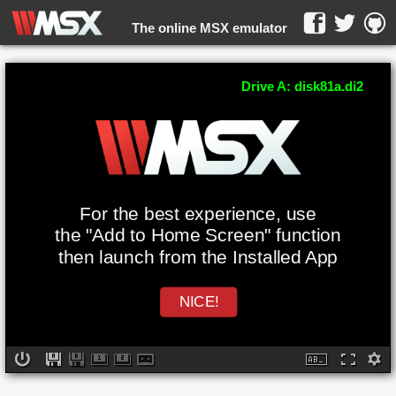
The online MSX emulator
WebMSX -
Drive A: disk81a.di2
For the best experience, use
the "Add to Home Screen" function
then launch from the Installed App
NICE!