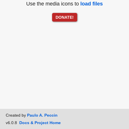
Use the media icons to
load files
DONATE!
Created by
Paulo A. Peccin
v6.0.8
Docs & Project Home