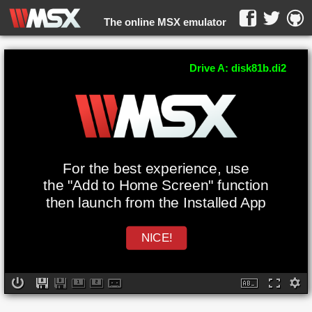
The online MSX emulator
WebMSX -
Drive A: disk81b.di2
For the best experience, use
the "Add to Home Screen" function
then launch from the Installed App
NICE!