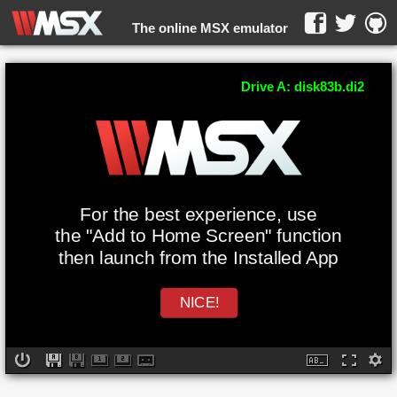
The online MSX emulator
WebMSX -
Drive A: disk83b.di2
For the best experience, use
the "Add to Home Screen" function
then launch from the Installed App
NICE!