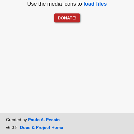
Use the media icons to
load files
DONATE!
Created by
Paulo A. Peccin
v6.0.8
Docs & Project Home