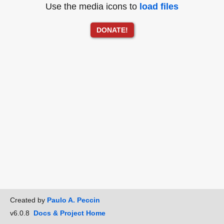
Use the media icons to
load files
DONATE!
Created by
Paulo A. Peccin
v6.0.8
Docs & Project Home