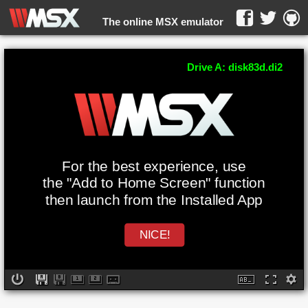
The online MSX emulator
WebMSX -
Drive A: disk83d.di2
For the best experience, use
the "Add to Home Screen" function
then launch from the Installed App
NICE!