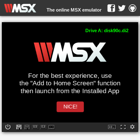
The online MSX emulator
WebMSX -
Drive A: disk90c.di2
For the best experience, use
the "Add to Home Screen" function
then launch from the Installed App
NICE!