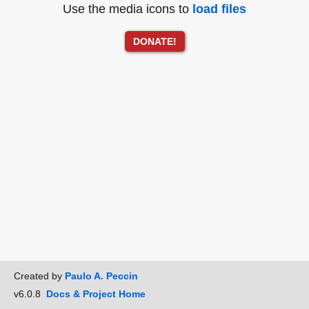
Use the media icons to
load files
DONATE!
Created by
Paulo A. Peccin
v6.0.8
Docs & Project Home