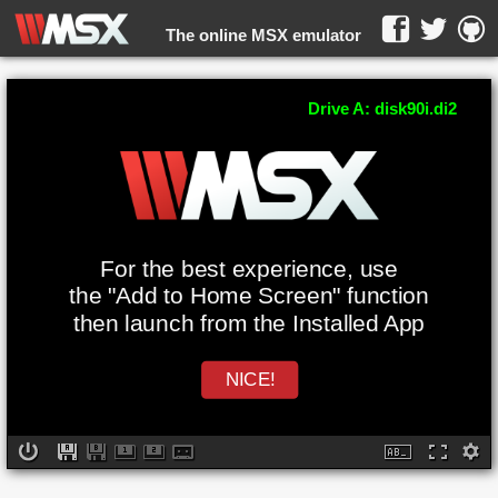
The online MSX emulator
WebMSX -
Drive A: disk90i.di2
For the best experience, use
the "Add to Home Screen" function
then launch from the Installed App
NICE!