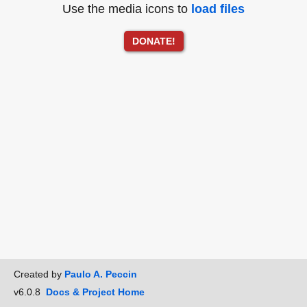
Use the media icons to
load files
DONATE!
Created by
Paulo A. Peccin
v6.0.8
Docs & Project Home