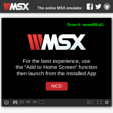
The online MSX emulator
WebMSX -
Drive A: mcmd08.di1
For the best experience, use
the "Add to Home Screen" function
then launch from the Installed App
NICE!