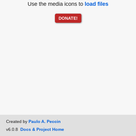
Use the media icons to
load files
DONATE!
Created by
Paulo A. Peccin
v6.0.8
Docs & Project Home