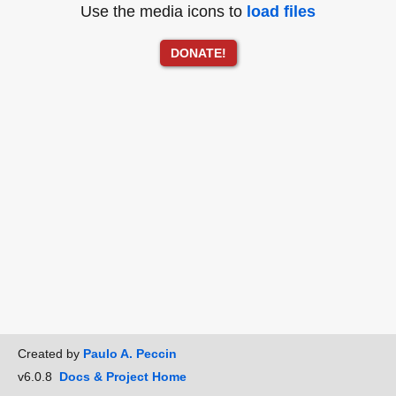
Use the media icons to
load files
DONATE!
Created by
Paulo A. Peccin
v6.0.8
Docs & Project Home