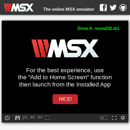
The online MSX emulator
WebMSX -
Drive A: mcmd32.di1
For the best experience, use
the "Add to Home Screen" function
then launch from the Installed App
NICE!