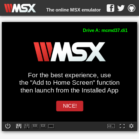
The online MSX emulator
WebMSX -
Drive A: mcmd37.di1
For the best experience, use
the "Add to Home Screen" function
then launch from the Installed App
NICE!