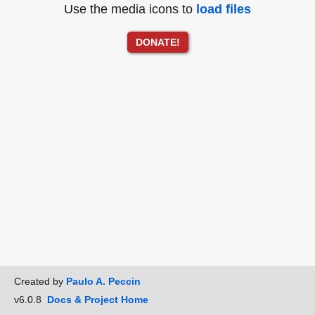
Use the media icons to
load files
DONATE!
Created by
Paulo A. Peccin
v6.0.8
Docs & Project Home