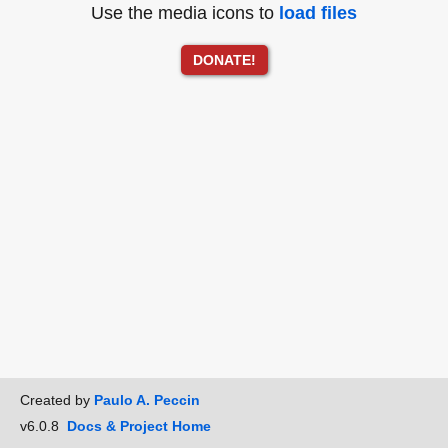
Use the media icons to
load files
DONATE!
Created by
Paulo A. Peccin
v6.0.8
Docs & Project Home