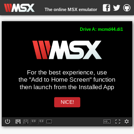
The online MSX emulator
WebMSX -
Drive A: mcmd44.di1
For the best experience, use
the "Add to Home Screen" function
then launch from the Installed App
NICE!