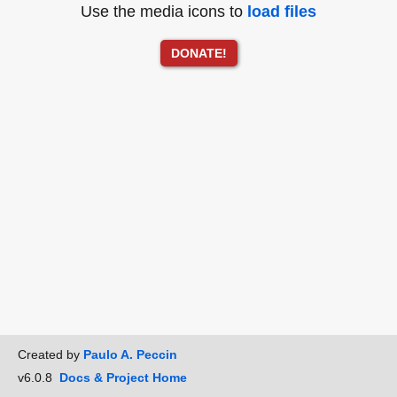
Use the media icons to
load files
DONATE!
Created by
Paulo A. Peccin
v6.0.8
Docs & Project Home