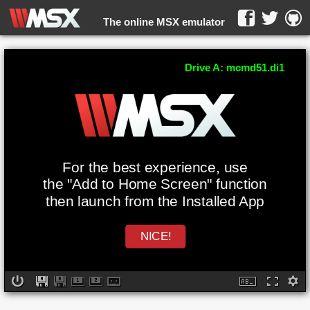
The online MSX emulator
WebMSX -
Drive A: mcmd51.di1
For the best experience, use
the "Add to Home Screen" function
then launch from the Installed App
NICE!