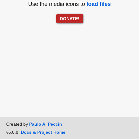
Use the media icons to
load files
DONATE!
Created by
Paulo A. Peccin
v6.0.8
Docs & Project Home