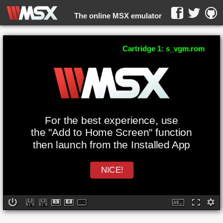
The online MSX emulator
WebMSX -
Cartridge 1: s_vgm.rom
For the best experience, use
the "Add to Home Screen" function
then launch from the Installed App
NICE!